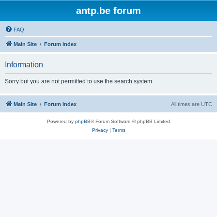
antp.be forum
FAQ
Main Site
Forum index
Information
Sorry but you are not permitted to use the search system.
Main Site
Forum index
All times are
UTC
Powered by
phpBB
® Forum Software © phpBB Limited
Privacy
|
Terms