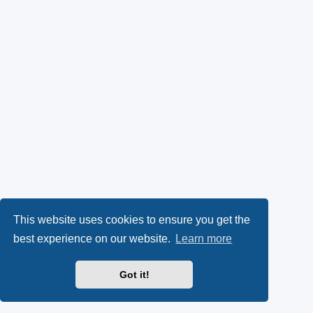
This website uses cookies to ensure you get the
best experience on our website.
Learn more
Got it!