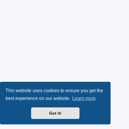
This website uses cookies to ensure you get the
best experience on our website.
Learn more
Got it!