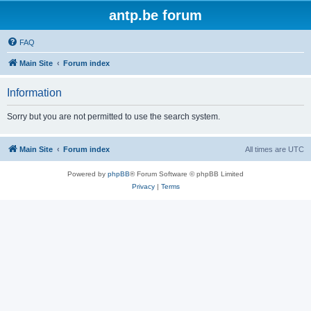
antp.be forum
FAQ
Main Site
Forum index
Information
Sorry but you are not permitted to use the search system.
Main Site
Forum index
All times are
UTC
Powered by
phpBB
® Forum Software © phpBB Limited
Privacy
|
Terms