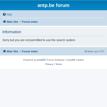
antp.be forum
FAQ
Main Site
Forum index
Information
Sorry but you are not permitted to use the search system.
Main Site
Forum index
All times are
UTC
Powered by
phpBB
® Forum Software © phpBB Limited
Privacy
|
Terms