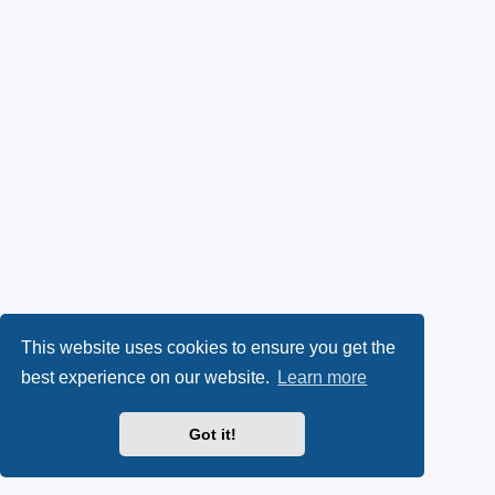
This website uses cookies to ensure you get the
best experience on our website.
Learn more
Got it!