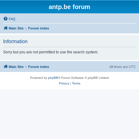
antp.be forum
FAQ
Main Site
Forum index
Information
Sorry but you are not permitted to use the search system.
Main Site
Forum index
All times are
UTC
Powered by
phpBB
® Forum Software © phpBB Limited
Privacy
|
Terms