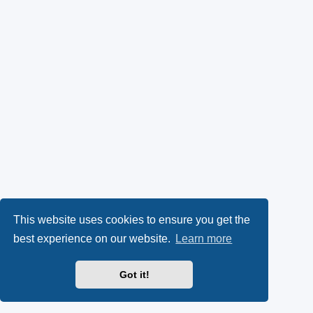
This website uses cookies to ensure you get the
best experience on our website.
Learn more
Got it!