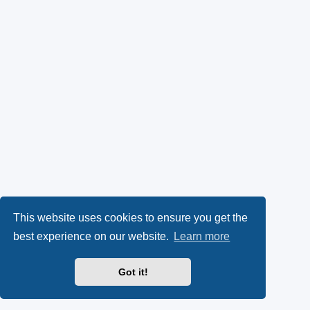
This website uses cookies to ensure you get the
best experience on our website.
Learn more
Got it!