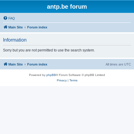
antp.be forum
FAQ
Main Site
Forum index
Information
Sorry but you are not permitted to use the search system.
Main Site
Forum index
All times are
UTC
Powered by
phpBB
® Forum Software © phpBB Limited
Privacy
|
Terms