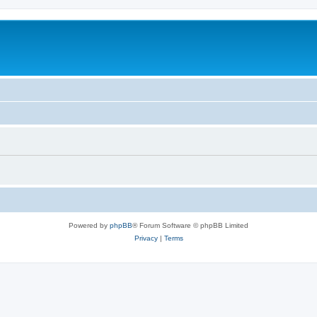
Powered by
phpBB
® Forum Software © phpBB Limited
Privacy
|
Terms