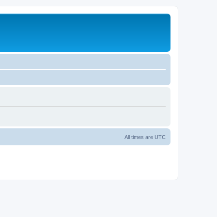
All times are
UTC