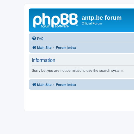
antp.be forum
Official Forum
FAQ
Main Site
Forum index
Information
Sorry but you are not permitted to use the search system.
Main Site
Forum index