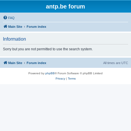
antp.be forum
FAQ
Main Site
Forum index
Information
Sorry but you are not permitted to use the search system.
Main Site
Forum index
All times are
UTC
Powered by
phpBB
® Forum Software © phpBB Limited
Privacy
|
Terms