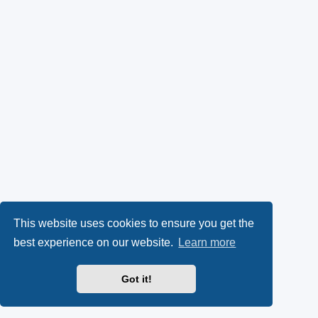
This website uses cookies to ensure you get the
best experience on our website.
Learn more
Got it!