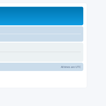
All times are
UTC