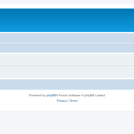
Powered by
phpBB
® Forum Software © phpBB Limited
Privacy
|
Terms