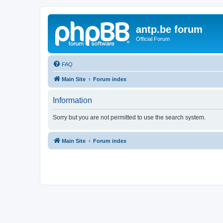
antp.be forum
Official Forum
FAQ
Main Site
Forum index
Information
Sorry but you are not permitted to use the search system.
Main Site
Forum index