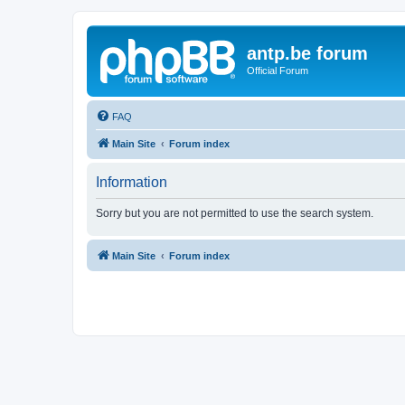
antp.be forum
Official Forum
FAQ
Main Site
Forum index
Information
Sorry but you are not permitted to use the search system.
Main Site
Forum index