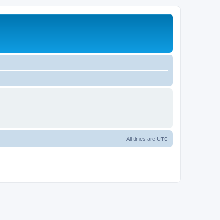
All times are
UTC