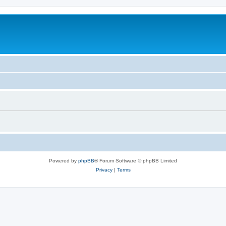
Powered by
phpBB
® Forum Software © phpBB Limited
Privacy
|
Terms