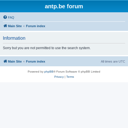
antp.be forum
FAQ
Main Site
Forum index
Information
Sorry but you are not permitted to use the search system.
Main Site
Forum index
All times are
UTC
Powered by
phpBB
® Forum Software © phpBB Limited
Privacy
|
Terms