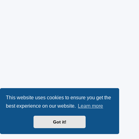
This website uses cookies to ensure you get the
best experience on our website.
Learn more
Got it!