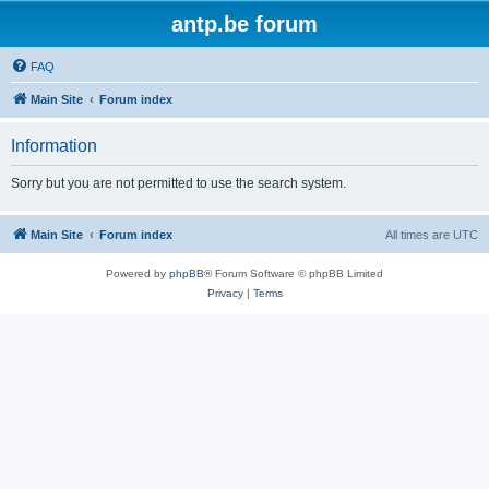
antp.be forum
FAQ
Main Site
Forum index
Information
Sorry but you are not permitted to use the search system.
Main Site
Forum index
All times are
UTC
Powered by
phpBB
® Forum Software © phpBB Limited
Privacy
|
Terms