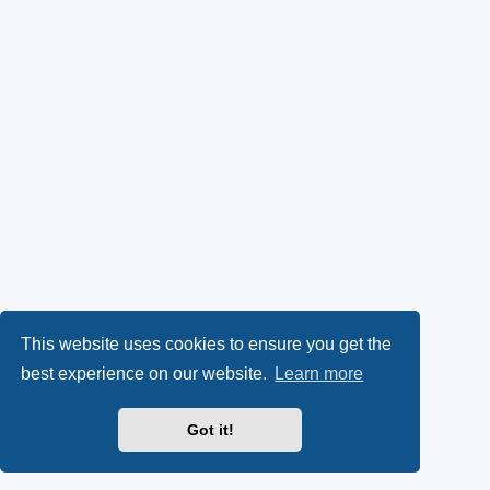
This website uses cookies to ensure you get the
best experience on our website.
Learn more
Got it!