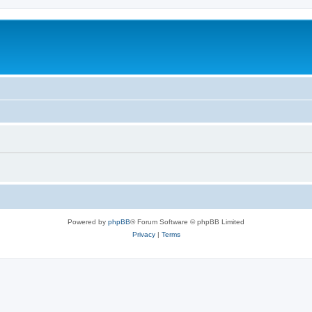
Powered by
phpBB
® Forum Software © phpBB Limited
Privacy
|
Terms