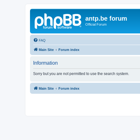
antp.be forum
Official Forum
FAQ
Main Site
Forum index
Information
Sorry but you are not permitted to use the search system.
Main Site
Forum index