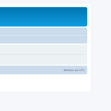
All times are
UTC