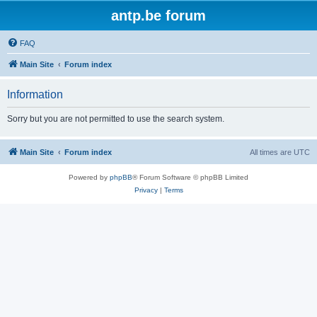
antp.be forum
FAQ
Main Site
Forum index
Information
Sorry but you are not permitted to use the search system.
Main Site
Forum index
All times are
UTC
Powered by
phpBB
® Forum Software © phpBB Limited
Privacy
|
Terms