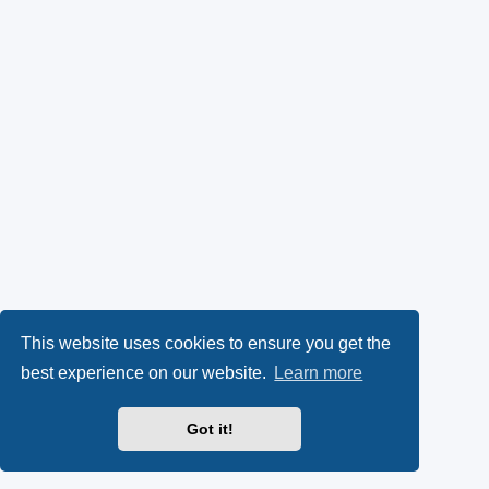
This website uses cookies to ensure you get the
best experience on our website.
Learn more
Got it!