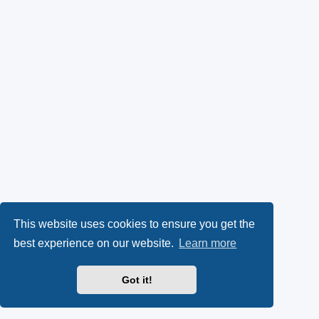
This website uses cookies to ensure you get the
best experience on our website.
Learn more
Got it!