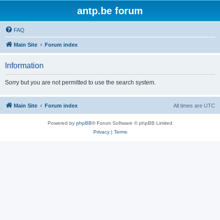
antp.be forum
FAQ
Main Site
Forum index
Information
Sorry but you are not permitted to use the search system.
Main Site
Forum index
All times are
UTC
Powered by
phpBB
® Forum Software © phpBB Limited
Privacy
|
Terms