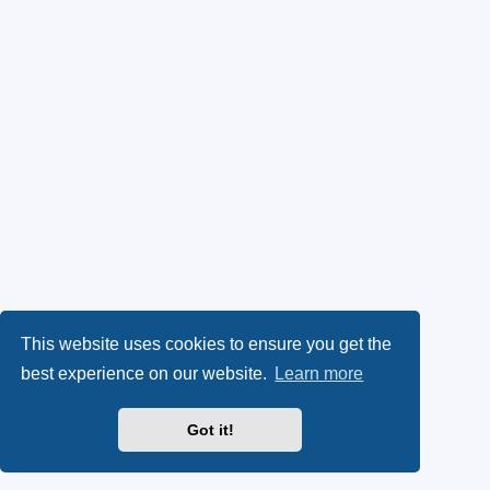
This website uses cookies to ensure you get the
best experience on our website.
Learn more
Got it!