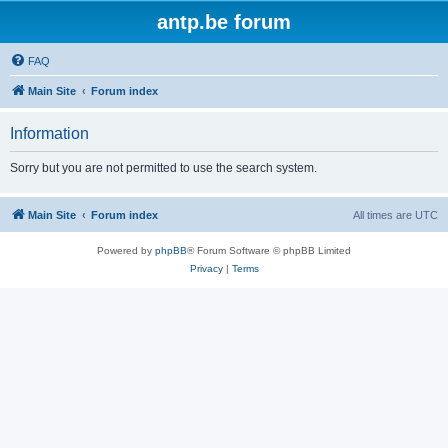
antp.be forum
FAQ
Main Site
Forum index
Information
Sorry but you are not permitted to use the search system.
Main Site
Forum index
All times are
UTC
Powered by
phpBB
® Forum Software © phpBB Limited
Privacy
|
Terms