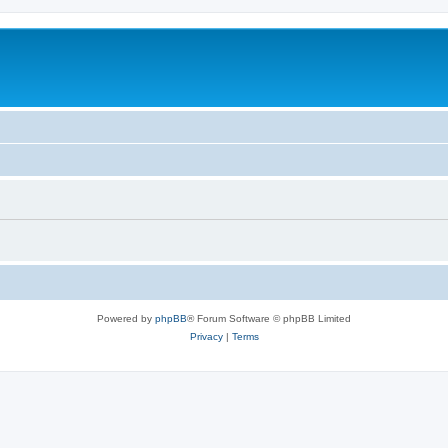
Powered by
phpBB
® Forum Software © phpBB Limited
Privacy
|
Terms