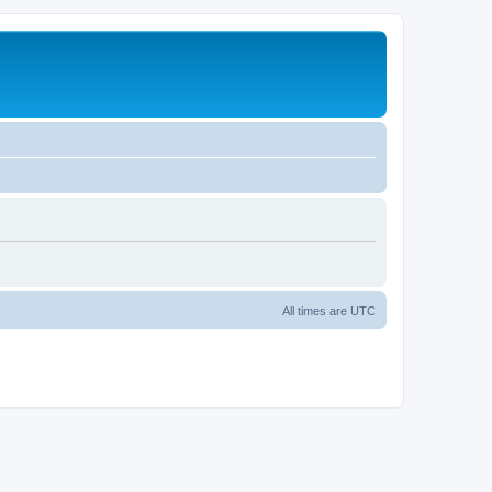
All times are
UTC