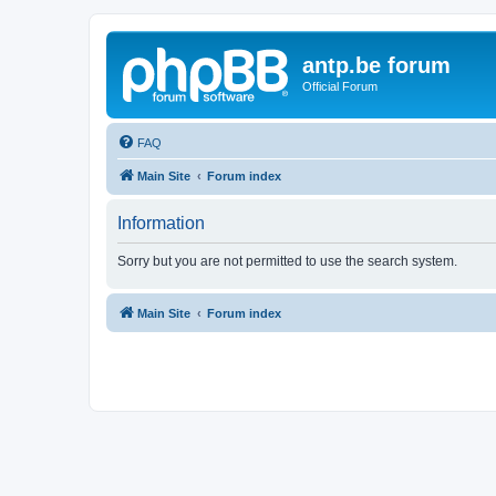
antp.be forum
Official Forum
FAQ
Main Site
Forum index
Information
Sorry but you are not permitted to use the search system.
Main Site
Forum index