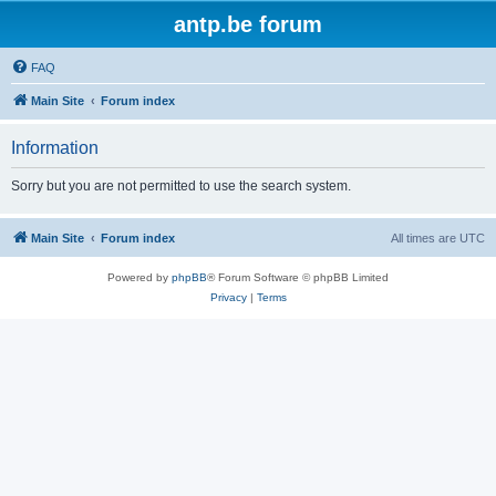
antp.be forum
FAQ
Main Site
Forum index
Information
Sorry but you are not permitted to use the search system.
Main Site
Forum index
All times are
UTC
Powered by
phpBB
® Forum Software © phpBB Limited
Privacy
|
Terms