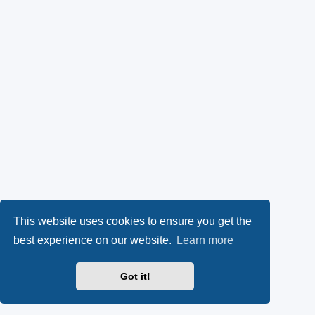
This website uses cookies to ensure you get the
best experience on our website.
Learn more
Got it!