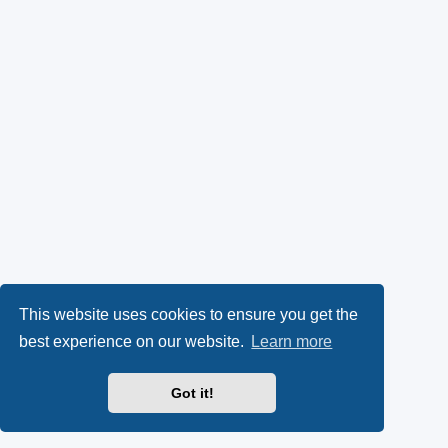
This website uses cookies to ensure you get the
best experience on our website.
Learn more
Got it!