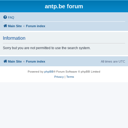
antp.be forum
FAQ
Main Site
Forum index
Information
Sorry but you are not permitted to use the search system.
Main Site
Forum index
All times are
UTC
Powered by
phpBB
® Forum Software © phpBB Limited
Privacy
|
Terms