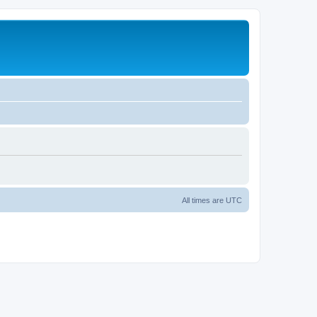
All times are
UTC