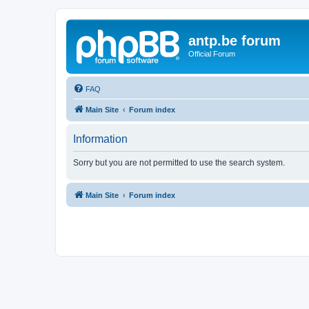
antp.be forum
Official Forum
FAQ
Main Site
Forum index
Information
Sorry but you are not permitted to use the search system.
Main Site
Forum index