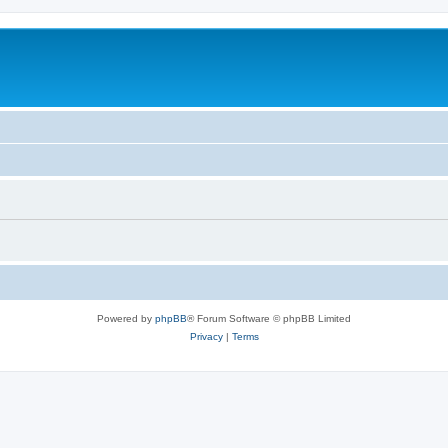
Powered by
phpBB
® Forum Software © phpBB Limited
Privacy
|
Terms