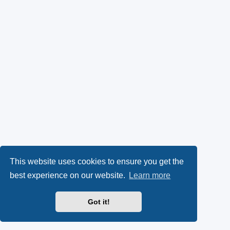
This website uses cookies to ensure you get the
best experience on our website.
Learn more
Got it!