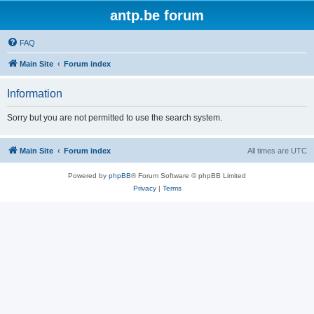
antp.be forum
FAQ
Main Site
Forum index
Information
Sorry but you are not permitted to use the search system.
Main Site
Forum index
All times are
UTC
Powered by
phpBB
® Forum Software © phpBB Limited
Privacy
|
Terms