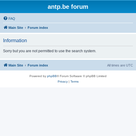
antp.be forum
FAQ
Main Site
Forum index
Information
Sorry but you are not permitted to use the search system.
Main Site
Forum index
All times are
UTC
Powered by
phpBB
® Forum Software © phpBB Limited
Privacy
|
Terms