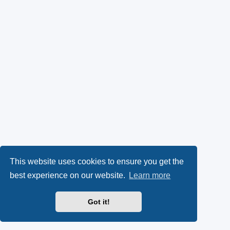
This website uses cookies to ensure you get the
best experience on our website.
Learn more
Got it!