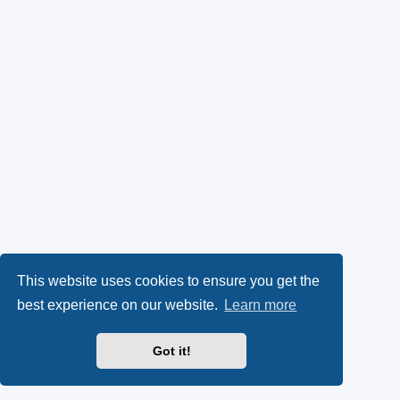
This website uses cookies to ensure you get the
best experience on our website.
Learn more
Got it!