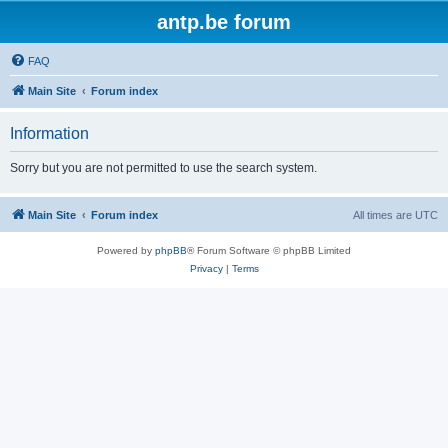
antp.be forum
FAQ
Main Site
Forum index
Information
Sorry but you are not permitted to use the search system.
Main Site
Forum index
All times are
UTC
Powered by
phpBB
® Forum Software © phpBB Limited
Privacy
|
Terms