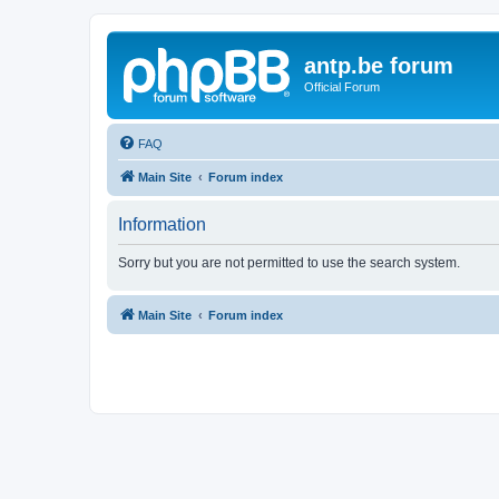
antp.be forum
Official Forum
FAQ
Main Site
Forum index
Information
Sorry but you are not permitted to use the search system.
Main Site
Forum index