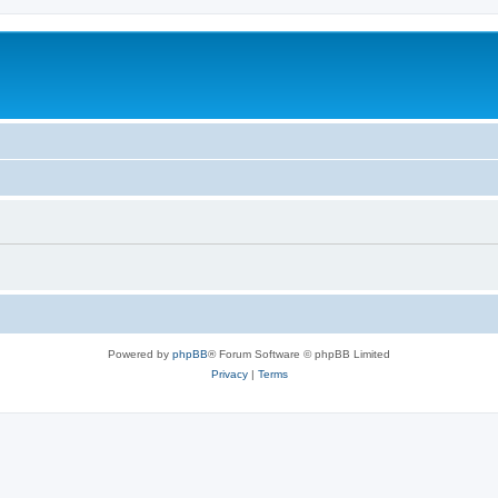
Powered by
phpBB
® Forum Software © phpBB Limited
Privacy
|
Terms