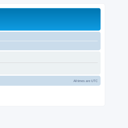
All times are
UTC