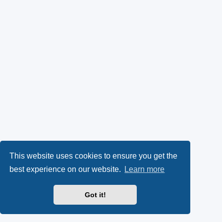
This website uses cookies to ensure you get the
best experience on our website.
Learn more
Got it!