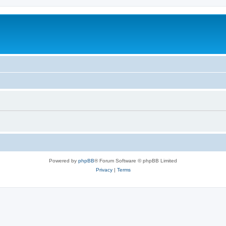
Powered by
phpBB
® Forum Software © phpBB Limited
Privacy
|
Terms