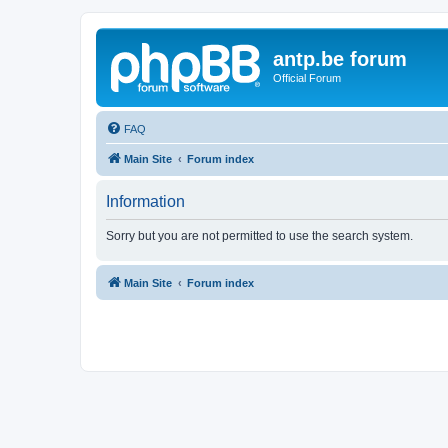
antp.be forum
Official Forum
FAQ
Main Site
Forum index
Information
Sorry but you are not permitted to use the search system.
Main Site
Forum index