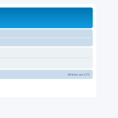
All times are
UTC