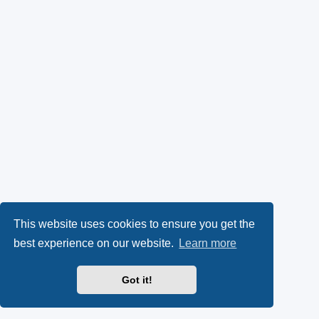
This website uses cookies to ensure you get the
best experience on our website.
Learn more
Got it!