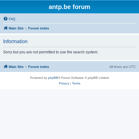
antp.be forum
FAQ
Main Site
Forum index
Information
Sorry but you are not permitted to use the search system.
Main Site
Forum index
All times are
UTC
Powered by
phpBB
® Forum Software © phpBB Limited
Privacy
|
Terms