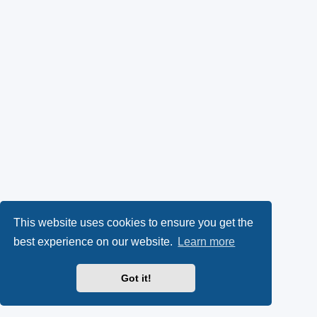
This website uses cookies to ensure you get the
best experience on our website.
Learn more
Got it!