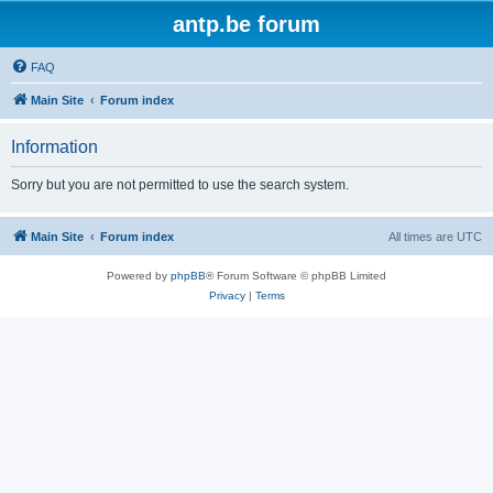
antp.be forum
FAQ
Main Site
Forum index
Information
Sorry but you are not permitted to use the search system.
Main Site
Forum index
All times are
UTC
Powered by
phpBB
® Forum Software © phpBB Limited
Privacy
|
Terms