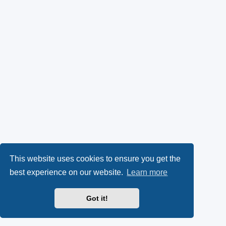
This website uses cookies to ensure you get the
best experience on our website.
Learn more
Got it!