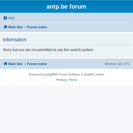
antp.be forum
FAQ
Main Site
Forum index
Information
Sorry but you are not permitted to use the search system.
Main Site
Forum index
All times are
UTC
Powered by
phpBB
® Forum Software © phpBB Limited
Privacy
|
Terms