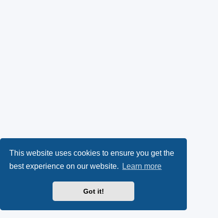
This website uses cookies to ensure you get the
best experience on our website.
Learn more
Got it!