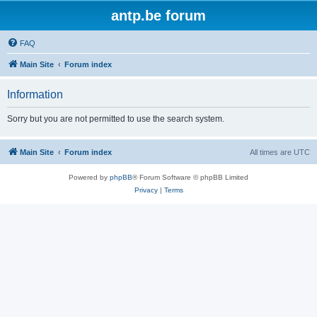
antp.be forum
FAQ
Main Site
Forum index
Information
Sorry but you are not permitted to use the search system.
Main Site
Forum index
All times are
UTC
Powered by
phpBB
® Forum Software © phpBB Limited
Privacy
|
Terms