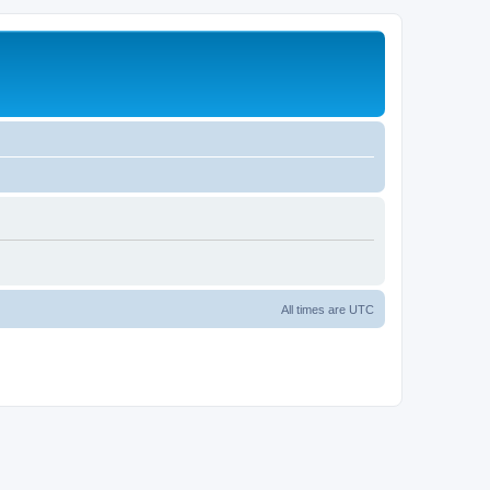
All times are
UTC