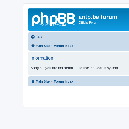
antp.be forum
Official Forum
FAQ
Main Site
Forum index
Information
Sorry but you are not permitted to use the search system.
Main Site
Forum index