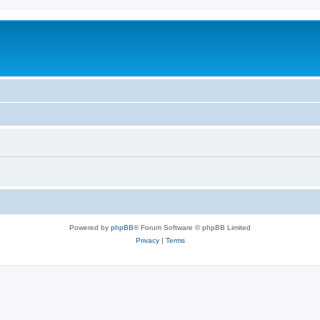
Powered by
phpBB
® Forum Software © phpBB Limited
Privacy
|
Terms