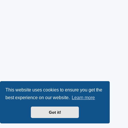
This website uses cookies to ensure you get the
best experience on our website.
Learn more
Got it!