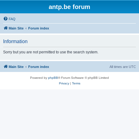
antp.be forum
FAQ
Main Site
Forum index
Information
Sorry but you are not permitted to use the search system.
Main Site
Forum index
All times are
UTC
Powered by
phpBB
® Forum Software © phpBB Limited
Privacy
|
Terms