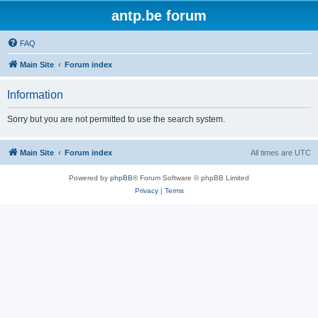
antp.be forum
FAQ
Main Site
Forum index
Information
Sorry but you are not permitted to use the search system.
Main Site
Forum index
All times are
UTC
Powered by
phpBB
® Forum Software © phpBB Limited
Privacy
|
Terms