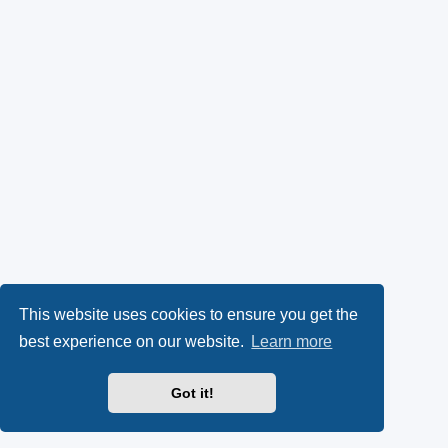
This website uses cookies to ensure you get the
best experience on our website.
Learn more
Got it!