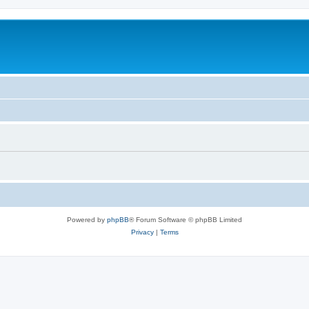
Powered by
phpBB
® Forum Software © phpBB Limited
Privacy
|
Terms