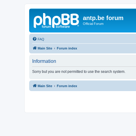
antp.be forum
Official Forum
FAQ
Main Site
Forum index
Information
Sorry but you are not permitted to use the search system.
Main Site
Forum index