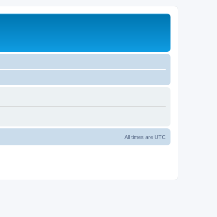
All times are
UTC