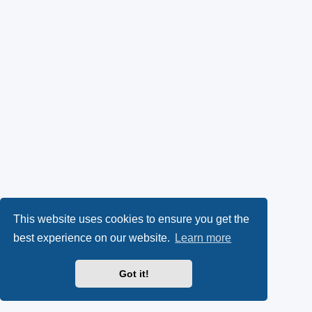
This website uses cookies to ensure you get the
best experience on our website.
Learn more
Got it!