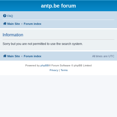
antp.be forum
FAQ
Main Site
Forum index
Information
Sorry but you are not permitted to use the search system.
Main Site
Forum index
All times are
UTC
Powered by
phpBB
® Forum Software © phpBB Limited
Privacy
|
Terms