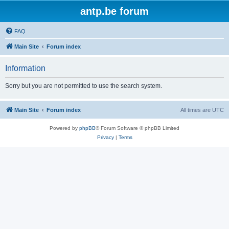
antp.be forum
FAQ
Main Site
Forum index
Information
Sorry but you are not permitted to use the search system.
Main Site
Forum index
All times are
UTC
Powered by
phpBB
® Forum Software © phpBB Limited
Privacy
|
Terms