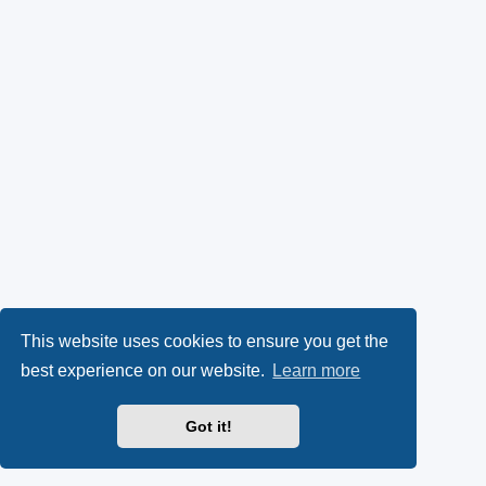
This website uses cookies to ensure you get the
best experience on our website.
Learn more
Got it!