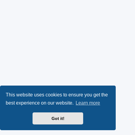
This website uses cookies to ensure you get the
best experience on our website.
Learn more
Got it!