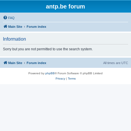
antp.be forum
FAQ
Main Site
Forum index
Information
Sorry but you are not permitted to use the search system.
Main Site
Forum index
All times are
UTC
Powered by
phpBB
® Forum Software © phpBB Limited
Privacy
|
Terms