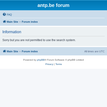
antp.be forum
FAQ
Main Site
Forum index
Information
Sorry but you are not permitted to use the search system.
Main Site
Forum index
All times are
UTC
Powered by
phpBB
® Forum Software © phpBB Limited
Privacy
|
Terms