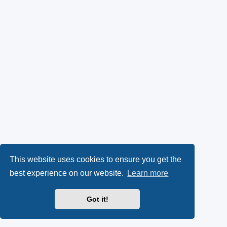
This website uses cookies to ensure you get the
best experience on our website.
Learn more
Got it!