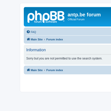
antp.be forum
Official Forum
FAQ
Main Site
Forum index
Information
Sorry but you are not permitted to use the search system.
Main Site
Forum index