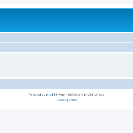
Powered by
phpBB
® Forum Software © phpBB Limited
Privacy
|
Terms