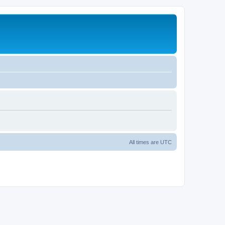
All times are
UTC