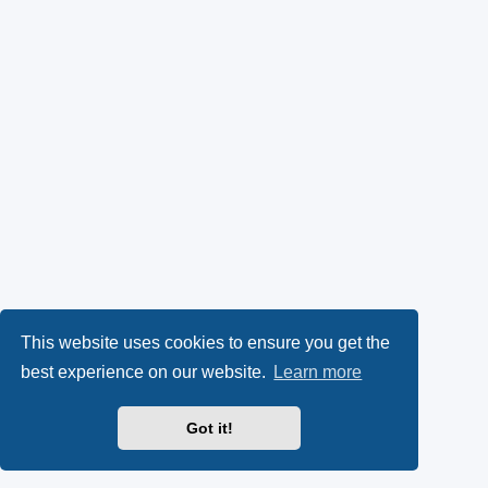
This website uses cookies to ensure you get the
best experience on our website.
Learn more
Got it!