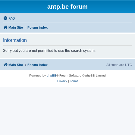
antp.be forum
FAQ
Main Site
Forum index
Information
Sorry but you are not permitted to use the search system.
Main Site
Forum index
All times are
UTC
Powered by
phpBB
® Forum Software © phpBB Limited
Privacy
|
Terms