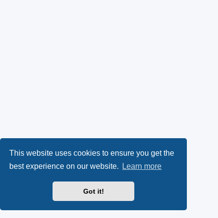
This website uses cookies to ensure you get the
best experience on our website.
Learn more
Got it!