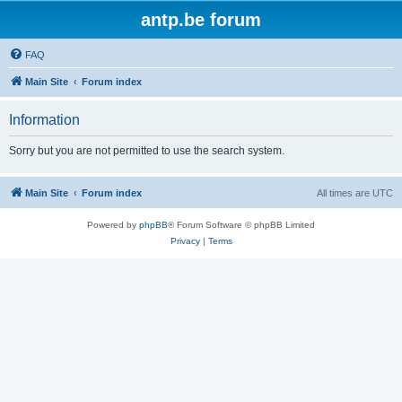
antp.be forum
FAQ
Main Site
Forum index
Information
Sorry but you are not permitted to use the search system.
Main Site
Forum index
All times are
UTC
Powered by
phpBB
® Forum Software © phpBB Limited
Privacy
|
Terms