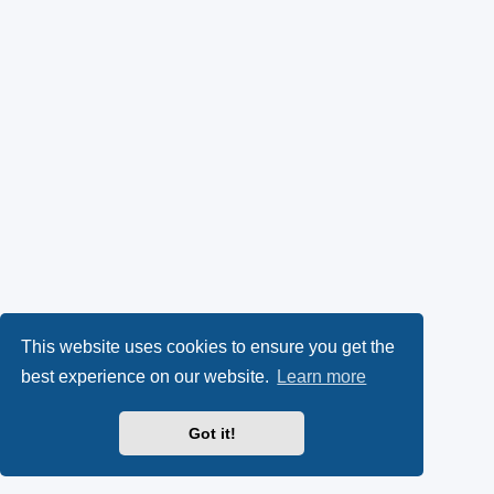
This website uses cookies to ensure you get the
best experience on our website.
Learn more
Got it!