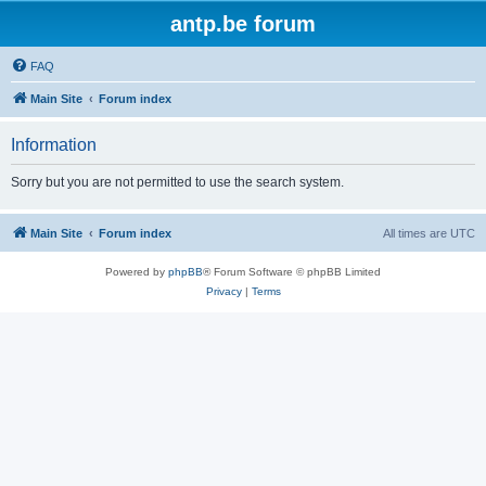
antp.be forum
FAQ
Main Site
Forum index
Information
Sorry but you are not permitted to use the search system.
Main Site
Forum index
All times are
UTC
Powered by
phpBB
® Forum Software © phpBB Limited
Privacy
|
Terms