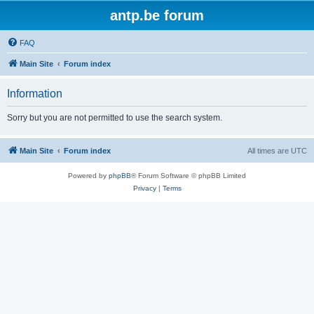
antp.be forum
FAQ
Main Site
Forum index
Information
Sorry but you are not permitted to use the search system.
Main Site
Forum index
All times are
UTC
Powered by
phpBB
® Forum Software © phpBB Limited
Privacy
|
Terms