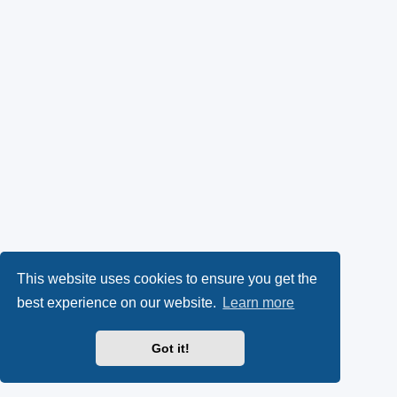
This website uses cookies to ensure you get the
best experience on our website.
Learn more
Got it!