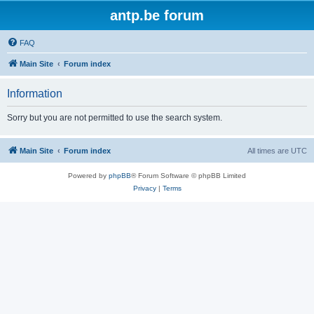
antp.be forum
FAQ
Main Site
Forum index
Information
Sorry but you are not permitted to use the search system.
Main Site
Forum index
All times are
UTC
Powered by
phpBB
® Forum Software © phpBB Limited
Privacy
|
Terms