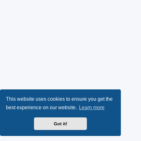
This website uses cookies to ensure you get the
best experience on our website.
Learn more
Got it!