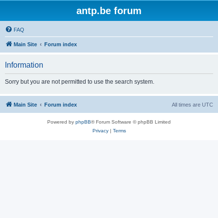
antp.be forum
FAQ
Main Site
Forum index
Information
Sorry but you are not permitted to use the search system.
Main Site
Forum index
All times are
UTC
Powered by
phpBB
® Forum Software © phpBB Limited
Privacy
|
Terms