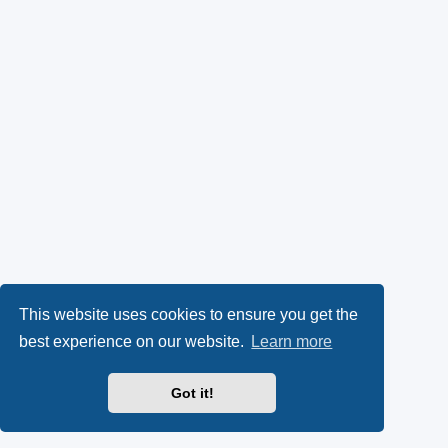
This website uses cookies to ensure you get the
best experience on our website.
Learn more
Got it!