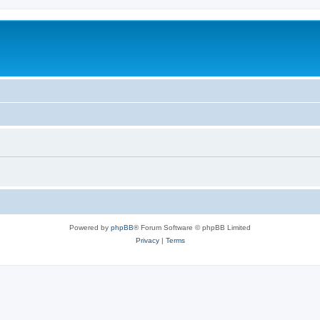
Powered by
phpBB
® Forum Software © phpBB Limited
Privacy
|
Terms