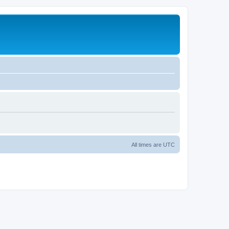
All times are
UTC