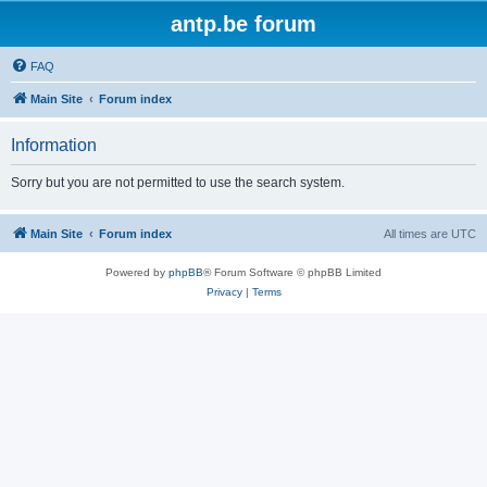
antp.be forum
FAQ
Main Site
Forum index
Information
Sorry but you are not permitted to use the search system.
Main Site
Forum index
All times are
UTC
Powered by
phpBB
® Forum Software © phpBB Limited
Privacy
|
Terms