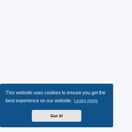
This website uses cookies to ensure you get the
best experience on our website.
Learn more
Got it!