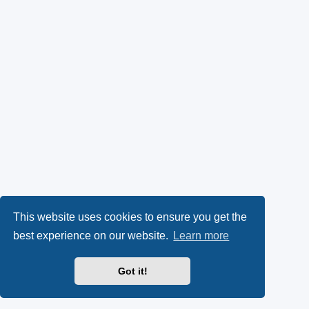
This website uses cookies to ensure you get the
best experience on our website.
Learn more
Got it!