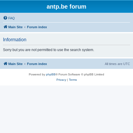
antp.be forum
FAQ
Main Site
Forum index
Information
Sorry but you are not permitted to use the search system.
Main Site
Forum index
All times are
UTC
Powered by
phpBB
® Forum Software © phpBB Limited
Privacy
|
Terms