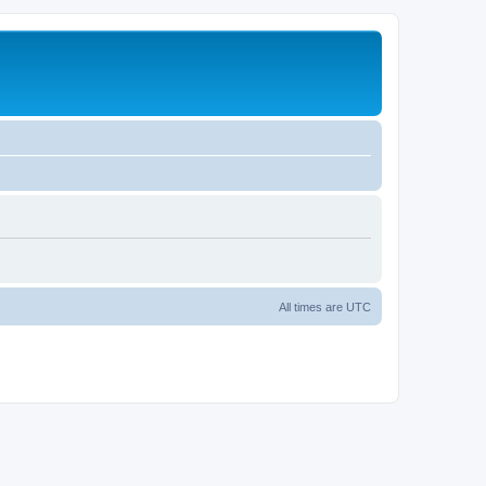
All times are
UTC