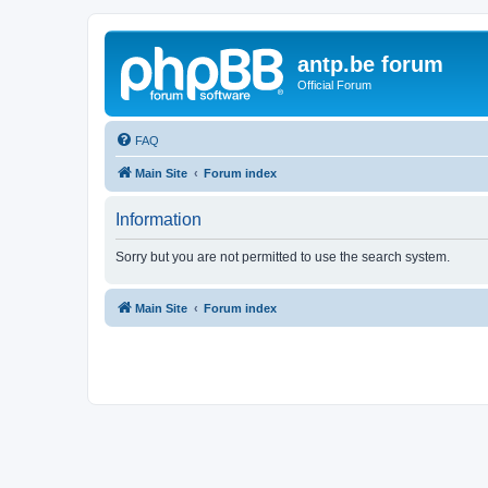
antp.be forum
Official Forum
FAQ
Main Site
Forum index
Information
Sorry but you are not permitted to use the search system.
Main Site
Forum index