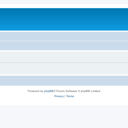
Powered by
phpBB
® Forum Software © phpBB Limited
Privacy
|
Terms