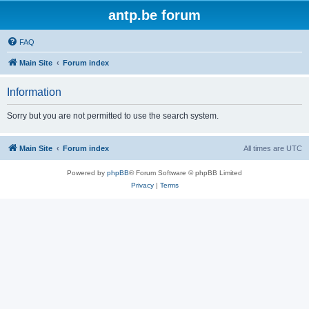
antp.be forum
FAQ
Main Site
Forum index
Information
Sorry but you are not permitted to use the search system.
Main Site
Forum index
All times are
UTC
Powered by
phpBB
® Forum Software © phpBB Limited
Privacy
|
Terms