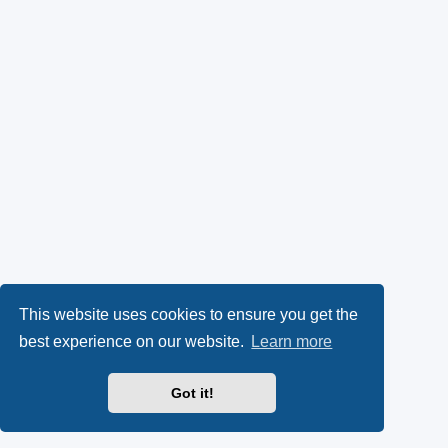
This website uses cookies to ensure you get the
best experience on our website.
Learn more
Got it!