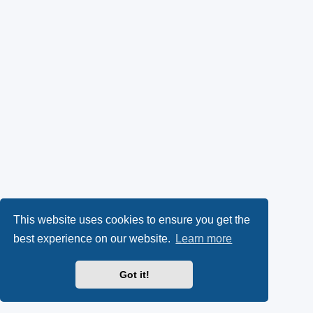
This website uses cookies to ensure you get the
best experience on our website.
Learn more
Got it!