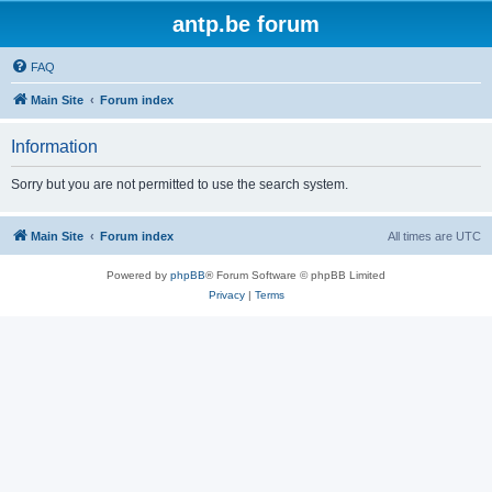
antp.be forum
FAQ
Main Site
Forum index
Information
Sorry but you are not permitted to use the search system.
Main Site
Forum index
All times are
UTC
Powered by
phpBB
® Forum Software © phpBB Limited
Privacy
|
Terms